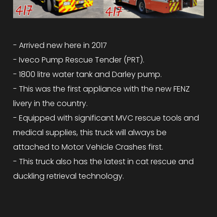
- Arrived new here in 2017
- Iveco Pump Rescue Tender (PRT).
- 1800 litre water tank and Darley pump.
- This was the first appliance with the new FENZ
livery in the country.
- Equipped with significant MVC rescue tools and
medical supplies, this truck will always be
attached to Motor Vehicle Crashes first.
- This truck also has the latest in cat rescue and
duckling retrieval technology.